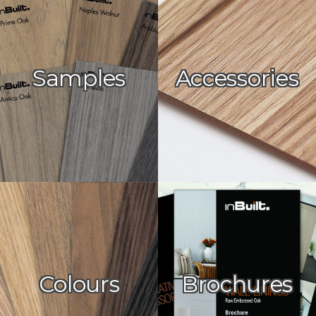
Samples
Accessories
Colours
Brochures