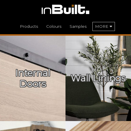
Products
Colours
Samples
MORE
Internal
Wall Linings
Doors